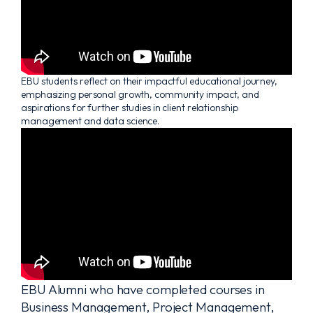
EBU students reflect on their impactful educational journey,
emphasizing personal growth, community impact, and
aspirations for further studies in client relationship
management and data science.
EBU Alumni who have completed courses in
Business Management, Project Management,