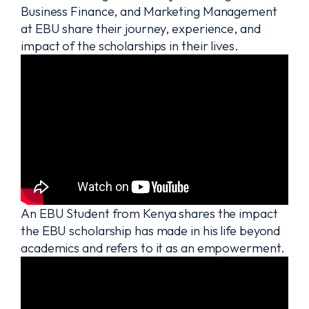
Business Finance, and Marketing Management
at EBU share their journey, experience, and
impact of the scholarships in their lives.
An EBU Student from Kenya shares the impact
the EBU scholarship has made in his life beyond
academics and refers to it as an empowerment.