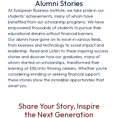
Alumni Stories
At European Business Institute, we take pride in our
students’ achievements, many of whom have
benefited from our scholarship programs. We have
empowered thousands of students to pursue their
educational dreams without financial barriers.
Our alumni have gone on to excel in various fields,
from business and technology to social impact and
leadership. Read and Listen to these inspiring success
stories and discover how our graduates, many of
whom started on scholarships, transformed their
learning at EBU into thriving careers. Whether you’re
considering enrolling or seeking financial support,
these stories show the incredible opportunities that
await you.
Share Your Story, Inspire
the Next Generation