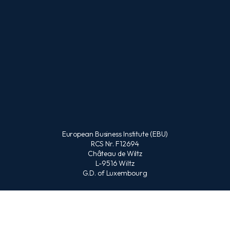
European Business Institute (EBU)
RCS Nr. F12694
Château de Wiltz
L-9516 Wiltz
G.D. of Luxembourg
CONTACT US
Office :
(Available Monday-Friday from 9am to 3pm CET)
+352 621 431 378