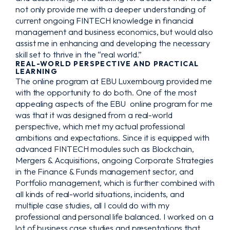
not only provide me with a deeper understanding of
current ongoing FINTECH knowledge in financial
management and business economics, but would also
assist me in enhancing and developing the necessary
skill set to thrive in the “real world.”
REAL-WORLD PERSPECTIVE AND PRACTICAL
LEARNING
The online program at EBU Luxembourg provided me
with the opportunity to do both. One of the most
appealing aspects of the EBU online program for me
was that it was designed from a real-world
perspective, which met my actual professional
ambitions and expectations. Since it is equipped with
advanced FINTECH modules such as Blockchain,
Mergers & Acquisitions, ongoing Corporate Strategies
in the Finance & Funds management sector, and
Portfolio management, which is further combined with
all kinds of real-world situations, incidents, and
multiple case studies, all I could do with my
professional and personal life balanced. I worked on a
lot of business case studies and presentations that