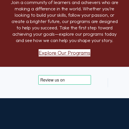
Join a community of learners and achievers who are
making a difference in the world. Whether you’re
looking to build your skills, follow your passion, or
create a brighter future, our programs are designed
to help you succeed. Take the first step toward
achieving your goals—explore our programs today
and see how we can help you shape your story.
Explore Our Programs