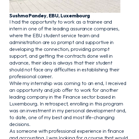
Sushma Pandey
,
EBU, Luxembourg
I had the opportunity to work as a trainee and
intern in one of the leading assurance companies,
where the EBU student service team and
administration are so prompt and supportive in
developing the connection, providing prompt
support, and getting the contracts done well in
advance, their idea is always that their student
should not face any difficulties in establishing their
professional career.
While my internship was coming to an end, I received
an opportunity and job offer to work for another
leading company in the Finance sector based in
Luxembourg. In retrospect, enrolling in this program
was an investment in my personal development and,
to date, one of my best and most life-changing
decisions.
As someone with professional experience in finance
and accounting, I was looking for a course that would