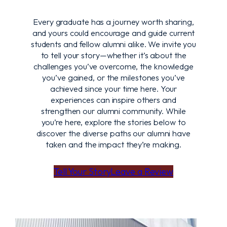
Every graduate has a journey worth sharing,
and yours could encourage and guide current
students and fellow alumni alike. We invite you
to tell your story—whether it’s about the
challenges you’ve overcome, the knowledge
you’ve gained, or the milestones you’ve
achieved since your time here. Your
experiences can inspire others and
strengthen our alumni community. While
you’re here, explore the stories below to
discover the diverse paths our alumni have
taken and the impact they’re making.
Tell Your Story
Leave a Review