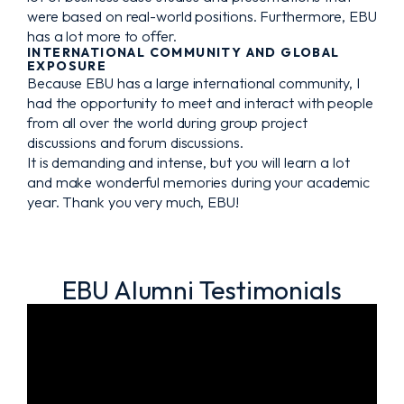
were based on real-world positions. Furthermore, EBU
has a lot more to offer.
INTERNATIONAL COMMUNITY AND GLOBAL
EXPOSURE
Because EBU has a large international community, I
had the opportunity to meet and interact with people
from all over the world during group project
discussions and forum discussions.
It is demanding and intense, but you will learn a lot
and make wonderful memories during your academic
year. Thank you very much, EBU!
EBU Alumni Testimonials