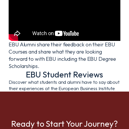
EBU Alumni share their feedback on their EBU
Courses and share what they are looking
forward to with EBU including the EBU Degree
Scholarships.
EBU Student Reviews
Discover what students and alumni have to say about
their experiences at the European Business Institute
Ready to Start Your Journey?