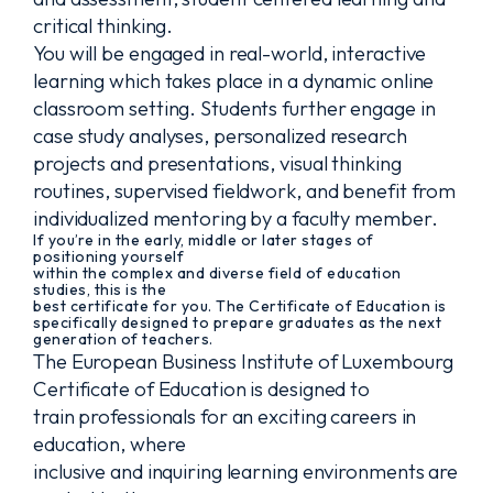
critical thinking.
You will be engaged in real-world, interactive
learning which takes place in a dynamic online
classroom setting. Students further engage in
case study analyses, personalized research
projects and presentations, visual thinking
routines, supervised fieldwork, and benefit from
individualized mentoring by a faculty member.
If you’re in the early, middle or later stages of
positioning yourself
within the complex and diverse field of education
studies, this is the
best certificate for you. The Certificate of Education is
specifically designed to prepare graduates as the next
generation of teachers.
The European Business Institute of Luxembourg
Certificate of Education is designed to
train professionals for an exciting careers in
education, where
inclusive and inquiring learning environments are