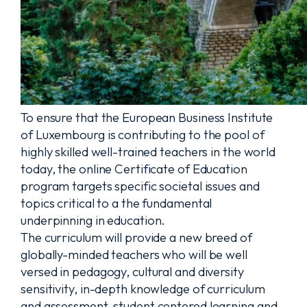
To ensure that the European Business Institute
of Luxembourg is contributing to the pool of
highly skilled well-trained teachers in the world
today, the online Certificate of Education
program targets specific societal issues and
topics critical to a the fundamental
underpinning in education.
The curriculum will provide a new breed of
globally-minded teachers who will be well
versed in pedagogy, cultural and diversity
sensitivity, in-depth knowledge of curriculum
and assessment, student centered learning and