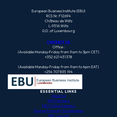
European Business Institute (EBU)
RCS Nr. F12694
Château de Wiltz
L-9516 Wiltz
G.D. of Luxembourg
CONTACT US
Office :
(Available Monday-Friday from 9am to 3pm CET)
+352 621 431 378
(Available Monday-Friday from 9am to 4pm EAT)
+254 707 835 194
ESSENTIAL LINKS
About Us
EBU Partners
EBU Online Campus
Degree Program Scholarships
EBU Journal