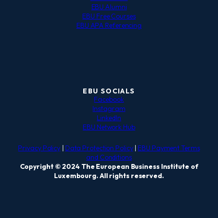
EBU Alumni
EBU Free Courses
EBU APA Referencing
EBU SOCIALS
Facebook
Instagram
LinkedIn
EBU Network Hub
Privacy Policy
|
Data Protection Policy
|
EBU Payment Terms
and Conditions
Copyright © 2024 The European Business Institute of
Luxembourg. All rights reserved.