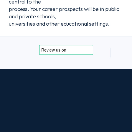
central to the
process. Your career prospects will be in public
and private schools,
universities and other educational settings.