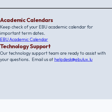
Academic Calendars
Keep check of your EBU academic calendar for
important term dates.
EBU Academic Calendar
Technology Support
Our technology support team are ready to assist with
your questions. Email us at
helpdesk@ebulux.lu