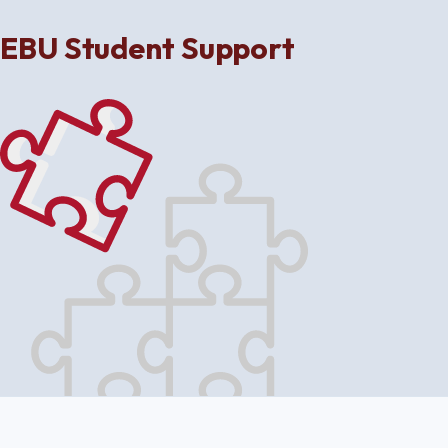
EBU Student Support