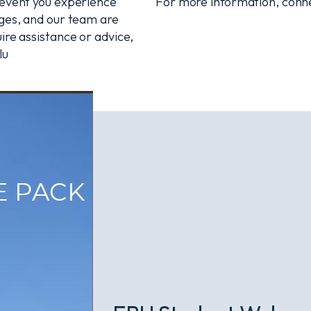
e event you experience
For more information, conne
nges, and our team are
ire assistance or advice,
lu