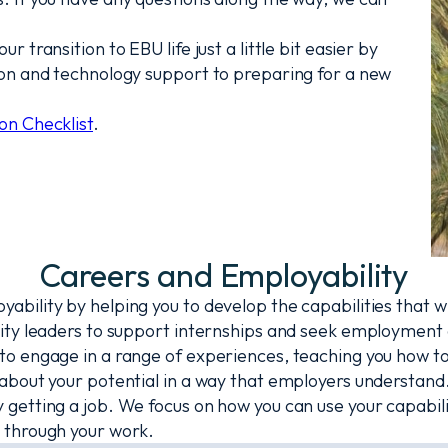
transition to EBU life just a little bit easier by
ion and technology support to preparing for a new
on Checklist
.
Careers and Employability
bility by helping you to develop the capabilities that w
ty leaders to support internships and seek employment o
 engage in a range of experiences, teaching you how to i
about your potential in a way that employers understand
etting a job. We focus on how you can use your capabilit
 through your work.