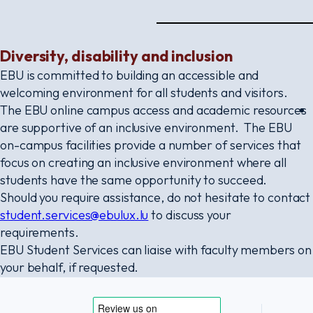
Diversity, disability and inclusion
EBU is committed to building an accessible and
welcoming environment for all students and visitors.
The EBU online campus access and academic resources
are supportive of an inclusive environment. The EBU
on-campus facilities provide a number of services that
focus on creating an inclusive environment where all
students have the same opportunity to succeed.
Should you require assistance, do not hesitate to contact
student.services@ebulux.lu
to discuss your
requirements.
EBU Student Services can liaise with faculty members on
your behalf, if requested.