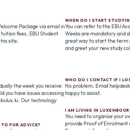
WHEN DO I START STUDYI
 Welcome Package via email in
You can refer to the EBU Ac
 tuition fees. EBU Student
Weeks are mandatory and shou
is site.
great way to start the term 
and greet your new study col
WHO DO I CONTACT IF I L
vidually the week you receive
No problem. Email helpdesk
d you have issues accessing
happy to assist.
bulux.lu. Our technology
I AM LIVING IN LUXEMBOU
You need to organise your o
provide Proof of Enrolment a
 TO FOR ADVICE?