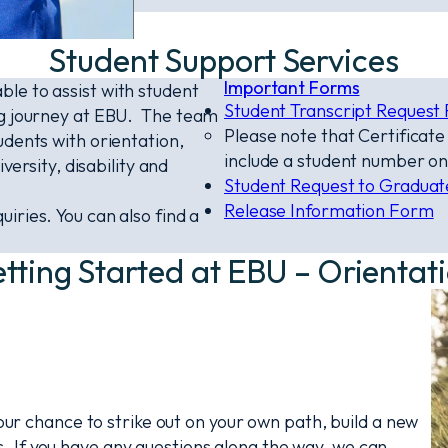
Student Support Services
Important Forms
le to assist with student
Student Transcript Request
ng journey at EBU. The team
Please note that Certificat
udents with orientation,
include a student number on
versity, disability and
Student Request to Gradua
Release Information Form
uiries. You can also find a
tting Started at EBU – Orientat
your chance to strike out on your own path, build a new
 If you have any questions along the way, we can