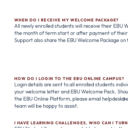
WHEN DO I RECEIVE MY WELCOME PACKAGE?
All newly enrolled students will receive their EBU
the month of term start or after payment of their
Support also share the EBU Welcome Package on th
HOW DO I LOGIN TO THE EBU ONLINE CAMPUS?
Login details are sent to all enrolled students indi
your welcome letter and EBU Welcome Pack. Shoul
the EBU Online Platform, please email helpdesk@e
team will be happy to assist.
I HAVE LEARNING CHALLENGES, WHO CAN I TURN