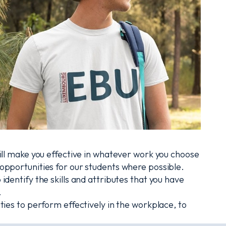
ill make you effective in whatever work you choose
pportunities for our students where possible.
dentify the skills and attributes that you have
.
ies to perform effectively in the workplace, to