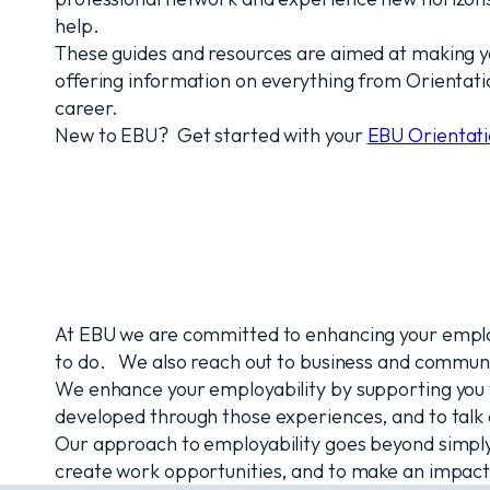
help.
These guides and resources are aimed at making your 
offering information on everything from Orientat
career.
New to EBU? Get started with your
EBU Orientati
At EBU we are committed to enhancing your employa
to do. We also reach out to business and communi
We enhance your employability by supporting you to
developed through those experiences, and to talk 
Our approach to employability goes beyond simply g
create work opportunities, and to make an impact