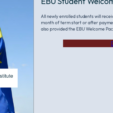
EBU Student Welco
All newly enrolled students will rec
month of term start or after paymen
also provided the EBU Welcome Pac