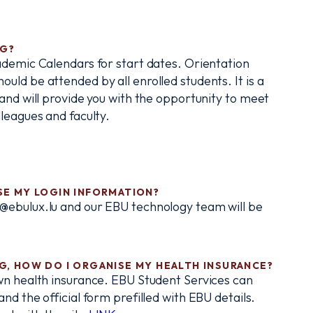
NG?
ademic Calendars for start dates. Orientation
ld be attended by all enrolled students. It is a
and will provide you with the opportunity to meet
leagues and faculty.
OSE MY LOGIN INFORMATION?
@ebulux.lu and our EBU technology team will be
RG, HOW DO I ORGANISE MY HEALTH INSURANCE?
wn health insurance. EBU Student Services can
nd the official form prefilled with EBU details.