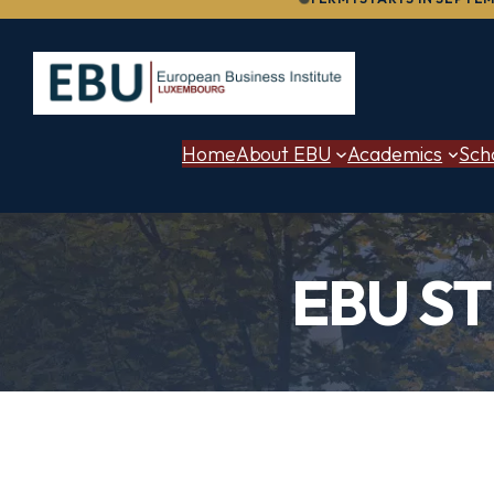
to
content
Home
About EBU
Academics
Sch
EBU S