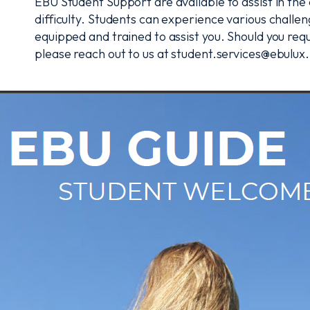
EBU Student Support are available to assist in th
difficulty. Students can experience various challe
equipped and trained to assist you. Should you requ
please reach out to us at student.services@ebulux.