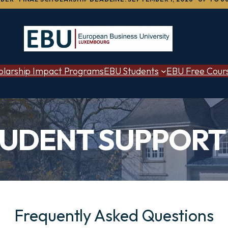
olarship Impact Programs
EBU Students
EBU Free Cour
TUDENT SUPPORT 
Frequently Asked Questions