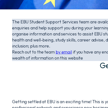
The EBU Student Support Services team are availab
enquiries and help support you during your learni
organise information and services to assist EBU st
health and well-being, study skills, career advise, di
inclusion; plus more.
Reach out to the team
by email
if you have any enq
wealth of information on this website
Ge
Getting settled at EBU is an exciting time! This is 
professional network and experience new horizons.