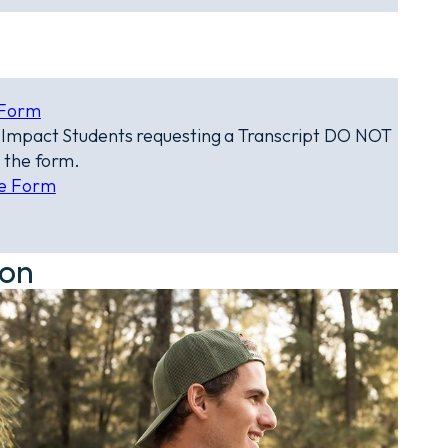
 Form
e Impact Students requesting a Transcript DO NOT
 the form.
te Form
ion