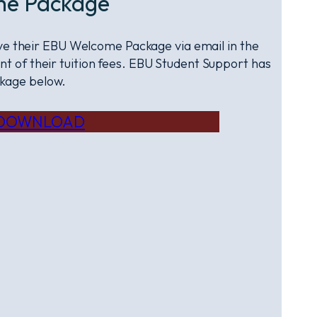
me Package
eive their EBU Welcome Package via email in the
t of their tuition fees. EBU Student Support has
kage below.
DOWNLOAD