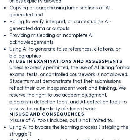
unless explicitly allowed
Copying or paraphrasing large sections of AI-
generated text
Failing to verify, interpret, or contextualise AI-
generated data or outputs
Providing misleading or incomplete AI
acknowledgements
Using AI to generate false references, citations, or
bibliographies
AI USE IN EXAMINATIONS AND ASSESSMENTS
Unless expressly permitted, the use of AI during formal
exams, tests, or controlled coursework is not allowed.
Students must demonstrate that their submissions
reflect their own independent work and thinking. We
reserve the right to use academic judgment,
plagiarism detection tools, and AI-detection tools to
assess the authenticity of student work.
MISUSE AND CONSEQUENCES
Misuse of AI tools includes, but is not limited to:
Using AI to bypass the learning process (“stealing the
struggle”)