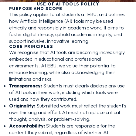
USE OF AI TOOLS POLICY
PURPOSE AND SCOPE
This policy applies to all students at EBU, and outlines
how Artificial Intelligence (AI) tools may be used
ethically and responsibly in academic work. It aims to
foster digital literacy, uphold academic integrity, and
support inclusive, innovative learning.
CORE PRINCIPLES
We recognise that AI tools are becoming increasingly
embedded in educational and professional
environments. At EBU, we value their potential to
enhance learning, while also acknowledging their
limitations and risks.
Transparency:
Students must clearly disclose any use
of AI tools in their work, including which tools were
used and how they contributed.
Originality:
Submitted work must reflect the student’s
own thinking and effort. AI must not replace critical
thought, analysis, or problem-solving.
Accountability:
Students are responsible for the
content they submit, regardless of whether AI