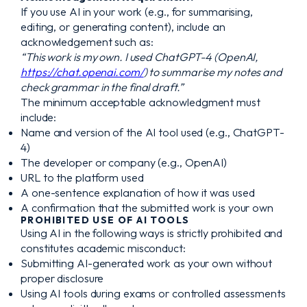
If you use AI in your work (e.g., for summarising,
editing, or generating content), include an
acknowledgement such as:
“This work is my own. I used ChatGPT-4 (OpenAI,
https://chat.openai.com/
) to summarise my notes and
check grammar in the final draft.”
The minimum acceptable acknowledgment must
include:
Name and version of the AI tool used (e.g., ChatGPT-
4)
The developer or company (e.g., OpenAI)
URL to the platform used
A one-sentence explanation of how it was used
A confirmation that the submitted work is your own
PROHIBITED USE OF AI TOOLS
Using AI in the following ways is strictly prohibited and
constitutes academic misconduct:
Submitting AI-generated work as your own without
proper disclosure
Using AI tools during exams or controlled assessments