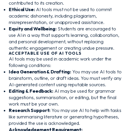
contributed to its creation.
Ethical Use:
AI tools must not be used to commit
academic dishonesty, including plagiarism,
misrepresentation, or unapproved assistance.
Equity and Wellbeing:
Students are encouraged to
use AI in a way that supports learning, collaboration,
and personal development, without replacing
authentic engagement or creating undue pressure.
ACCEPTABLE USE OF AI TOOLS
AI tools may be used in academic work under the
following conditions:
Idea Generation & Drafting:
You may use AI tools to
brainstorm, outline, or draft ideas. You must verify any
AI-generated content using reputable sources.
Editing & Feedback:
AI may be used for grammar
suggestions, summarisation, or editing, but the final
work must be your own.
Research Support:
You may use AI to help with tasks
like summarising literature or generating hypotheses,
provided the use is acknowledged.
Acknowledgement Requirement: