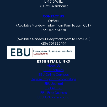
L-9516 Wiltz
G.D. of Luxembourg
CONTACT US
Office :
(Available Monday-Friday from 9am to 3pm CET)
+352 621 431 378
(Available Monday-Friday from 9am to 4pm EAT)
+254 707 835 194
ESSENTIAL LINKS
About Us
EBU Partners
EBU Online Campus
Degree Program Scholarships
EBU Journal
EBU Alumni
EBU Free Courses
EBU APA Referencing