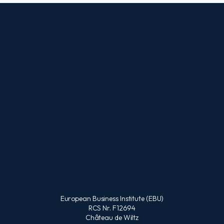
European Business Institute (EBU)
RCS Nr. F12694
Château de Wiltz