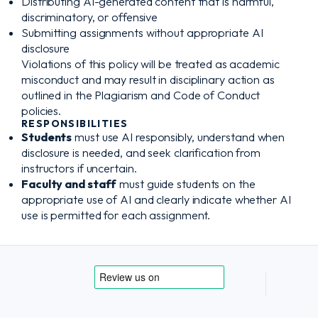
Distributing AI-generated content that is harmful,
discriminatory, or offensive
Submitting assignments without appropriate AI
disclosure
Violations of this policy will be treated as academic
misconduct and may result in disciplinary action as
outlined in the Plagiarism and Code of Conduct
policies.
RESPONSIBILITIES
Students
must use AI responsibly, understand when
disclosure is needed, and seek clarification from
instructors if uncertain.
Faculty and staff
must guide students on the
appropriate use of AI and clearly indicate whether AI
use is permitted for each assignment.