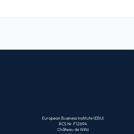
European Business Institute (EBU)
RCS Nr. F12694
Château de Wiltz