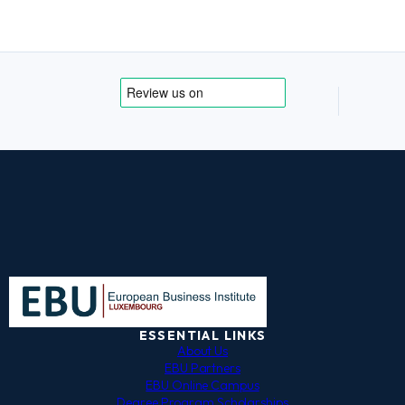
ESSENTIAL LINKS
About Us
EBU Partners
EBU Online Campus
Degree Program Scholarships