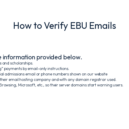
How to Verify EBU Emails
he information provided below.
s and scholarships.
g” payments by email-only instructions.
icial admissions email or phone numbers shown on our website
 their email hosting company and with any domain registrar used.
rowsing, Microsoft, etc., so their server domains start warning users.