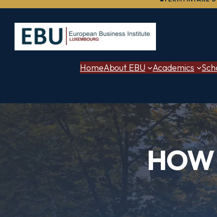
to
content
Home
About EBU
Academics
Sch
HOW 