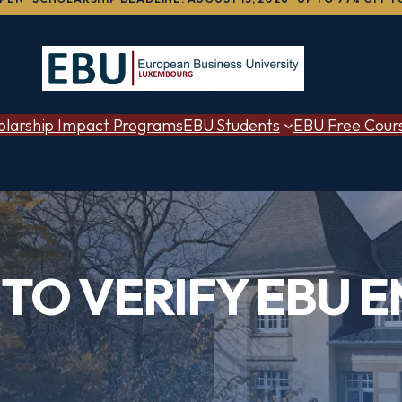
olarship Impact Programs
EBU Students
EBU Free Cour
TO VERIFY EBU E