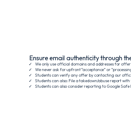
Ensure email authenticity through t
We only use official domains and addresses for offer
We never ask for upfront “acceptance” or “processin
Students can verify any offer by contacting our off
Students can also: File a takedown/abuse report with
Students can also consider reporting to Google Safe B