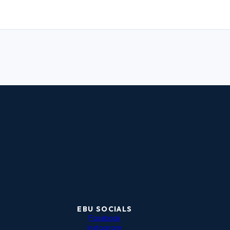
EBU SOCIALS
Facebook
Instagram