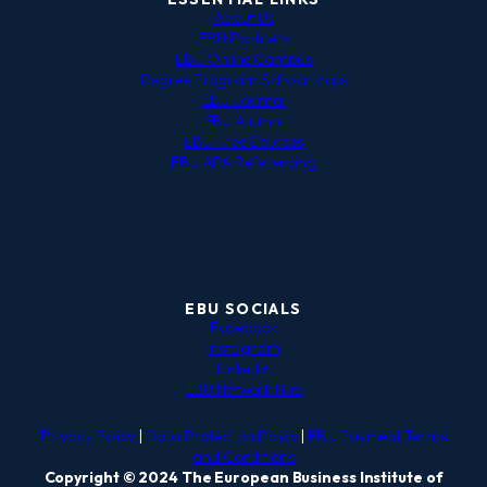
About Us
EBU Partners
EBU Online Campus
Degree Program Scholarships
EBU Journal
EBU Alumni
EBU Free Courses
EBU APA Referencing
EBU SOCIALS
Facebook
Instagram
LinkedIn
EBU Network Hub
Privacy Policy
|
Data Protection Policy
|
EBU Payment Terms
and Conditions
Copyright © 2024 The European Business Institute of