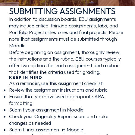
SUBMITTING ASSIGNMENTS
In addition to discussion boards, EBU assignments
may include critical thinking assignments, labs, and
Portfolio Project milestones and final projects. Please
note that assignments must be submitted through
Moodle.
Before beginning an assignment, thoroughly review
the instructions and the rubric. EBU courses typically
offer two options for each assignment and a rubric
that identifies the criteria used for grading.
KEEP IN MIND
As a reminder, use this assignment checklist:
Review the assignment instructions and rubric
Ensure that you have used appropriate APA
formatting
Submit your assignment in Moodle
Check your Originality Report score and make
changes as needed
Submit final assignment in Moodle