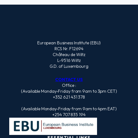
European Business Institute (EBU)
RCS Nr. F12694
Château de Wiltz
L-9516 Wiltz
G.D. of Luxembourg
CONTACT US
Office :
(Available Monday-Friday from 9am to 3pm CET)
+352 621 431 378
(Available Monday-Friday from 9am to 4pm EAT)
+254 707 835 194
ESSENTIAL LINKS