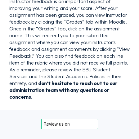
Instructor feedback is an important aspect of
improving your writing and your score. After your
assignment has been graded, you can view instructor
feedback by clicking the “Grades” tab within Moodle.
Once in the “Grades” tab, click on the assignment
name. This will redirect you to your submitted
assignment where you can view your instructor’s
feedback and assignment comments by clicking “View
Feedback.” You can also find feedback on each line
item of the rubric where you did not receive full points.
As a reminder, please review the EBU Student
Services and the Student Academic Policies in their
entirety, and
don’t hesitate to reach out to our
administration team with any questions or
concerns.