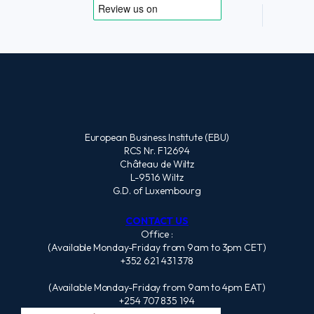
European Business Institute (EBU)
RCS Nr. F12694
Château de Wiltz
L-9516 Wiltz
G.D. of Luxembourg
CONTACT US
Office :
(Available Monday-Friday from 9am to 3pm CET)
+352 621 431 378
(Available Monday-Friday from 9am to 4pm EAT)
+254 707 835 194