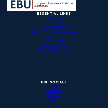
ESSENTIAL LINKS
About Us
EBU Partners
EBU Online Campus
Degree Program Scholarships
EBU Journal
EBU Alumni
EBU Free Courses
EBU APA Referencing
EBU SOCIALS
Facebook
Instagram
LinkedIn
EBU Network Hub