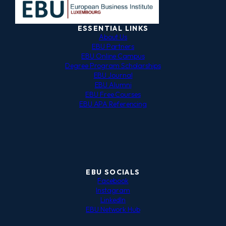
ESSENTIAL LINKS
About Us
EBU Partners
EBU Online Campus
Degree Program Scholarships
EBU Journal
EBU Alumni
EBU Free Courses
EBU APA Referencing
EBU SOCIALS
Facebook
Instagram
LinkedIn
EBU Network Hub