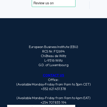
European Business Institute (EBU)
RCS Nr. F12694
Château de Wiltz
L-9516 Wiltz
G.D. of Luxembourg
CONTACT US
Office :
(Available Monday-Friday from 9am to 3pm CET)
+352 621 431 378
(Available Monday-Friday from 9am to 4pm EAT)
+254 707 835 194