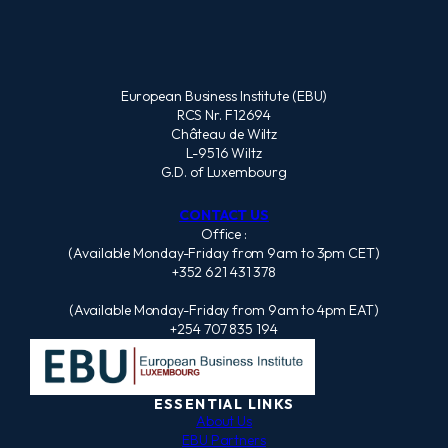
European Business Institute (EBU)
RCS Nr. F12694
Château de Wiltz
L-9516 Wiltz
G.D. of Luxembourg
CONTACT US
Office :
(Available Monday-Friday from 9am to 3pm CET)
+352 621 431 378
(Available Monday-Friday from 9am to 4pm EAT)
+254 707 835 194
ESSENTIAL LINKS
About Us
EBU Partners