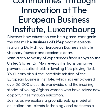
Communities Through
Innovation at The
European Business
Institute, Luxembourg
Discover how education can be a game-changer in
the latest
The Business of Life
podcast episode
featuring Dr. Mulli, our European Business Institute
visionary founder and academic dean.
With a rich tapestry of experiences from Kenya to the
United States, Dr. Mulli reveals the transformative
power education holds in leveling life’s playing field.
You’ll learn about the incredible mission of the
European Business Institute, which has empowered
over 26,000 students worldwide, and the inspiring
stories of young Afghan women who have seized new
opportunities through education.
Join us as we explore a groundbreaking model of
education that blends technology and partnership