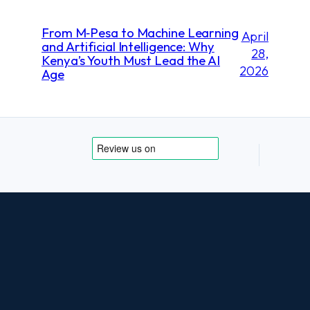
From M‑Pesa to Machine Learning
April
and Artificial Intelligence: Why
28,
Kenya’s Youth Must Lead the AI
2026
Age