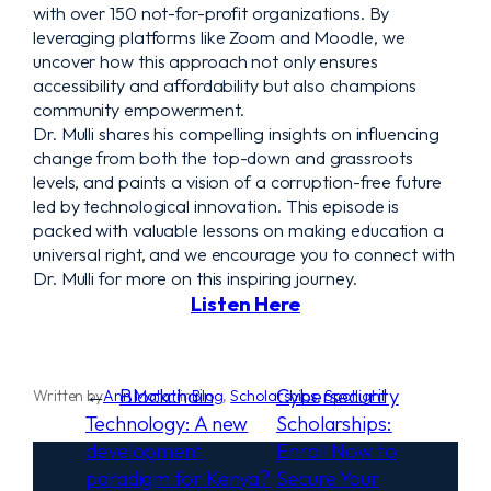
with over 150 not-for-profit organizations. By
leveraging platforms like Zoom and Moodle, we
uncover how this approach not only ensures
accessibility and affordability but also champions
community empowerment.
Dr. Mulli shares his compelling insights on influencing
change from both the top-down and grassroots
levels, and paints a vision of a corruption-free future
led by technological innovation. This episode is
packed with valuable lessons on making education a
universal right, and we encourage you to connect with
Dr. Mulli for more on this inspiring journey.
Listen Here
←
Blockchain
Cybersecurity
Written by
Ann Matati
in
Blog
, 
Scholarships
, 
Spotlight
Technology: A new
Scholarships:
development
Enroll Now to
paradigm for Kenya?
Secure Your