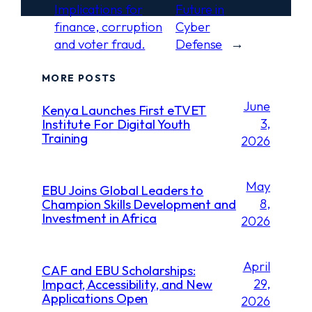
Implications for
Future in
finance, corruption
Cyber
and voter fraud.
Defense
→
MORE POSTS
June
Kenya Launches First eTVET
3,
Institute For Digital Youth
Training
2026
May
EBU Joins Global Leaders to
8,
Champion Skills Development and
Investment in Africa
2026
April
CAF and EBU Scholarships:
29,
Impact, Accessibility, and New
Applications Open
2026