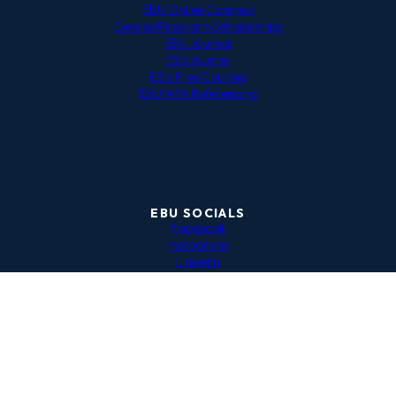
EBU Online Campus
Degree Program Scholarships
EBU Journal
EBU Alumni
EBU Free Courses
EBU APA Referencing
EBU SOCIALS
Facebook
Instagram
LinkedIn
EBU Network Hub
Privacy Policy
|
Data Protection Policy
|
EBU Payment Terms
and Conditions
Copyright © 2024 The European Business Institute of
Luxembourg. All rights reserved.