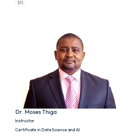
Dr. Moses Thiga
Instructor
Certificate in Data Science and AI