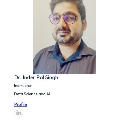
Dr. Inder Pal Singh
Instructor
Data Science and AI
Profile