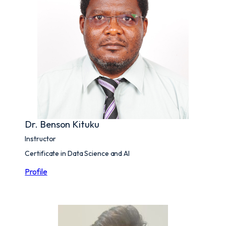
Dr. Benson Kituku
Instructor
Certificate in Data Science and AI
Profile