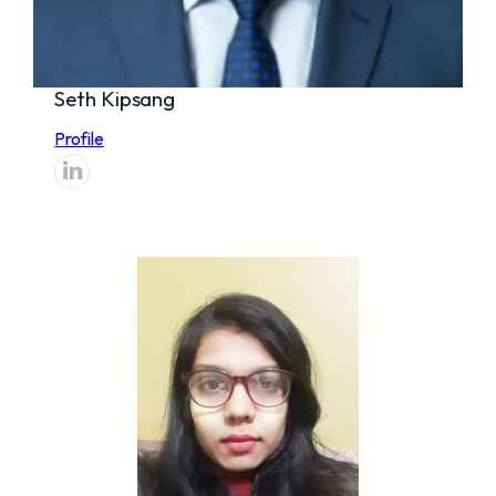
Seth Kipsang
Profile