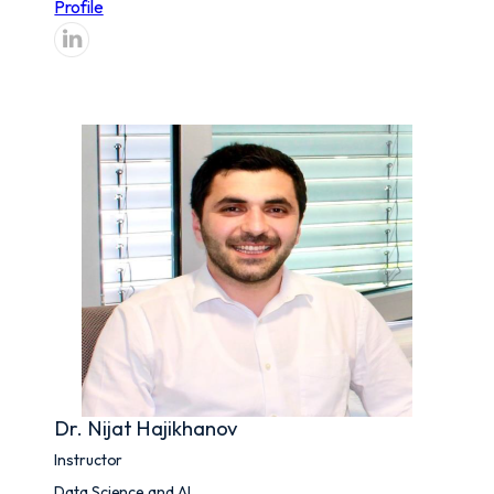
Profile
Dr. Nijat Hajikhanov
Instructor
Data Science and AI