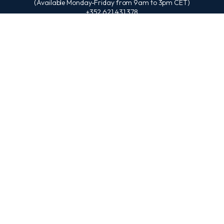
(Available Monday-Friday from 9am to 3pm CET)
+352 621 431 378
(Available Monday-Friday from 9am to 4pm EAT)
+254 707 835 194
ESSENTIAL LINKS
About Us
EBU Partners
EBU Online Campus
Degree Program Scholarships
EBU Journal
EBU Alumni
EBU Free Courses
EBU APA Referencing
EBU SOCIALS