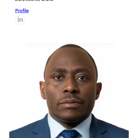
Profile