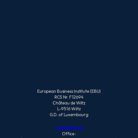
European Business Institute (EBU)
RCS Nr. F12694
Château de Wiltz
L-9516 Wiltz
G.D. of Luxembourg
CONTACT US
Office :