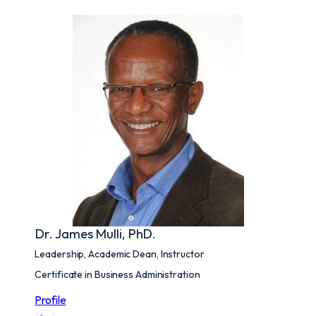
Dr. James Mulli, PhD.
Leadership, Academic Dean, Instructor
Certificate in Business Administration
Profile