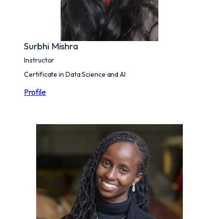
Surbhi Mishra
Instructor
Certificate in Data Science and AI
Profile