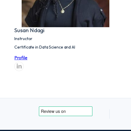
Susan Ndagi
Instructor
Certificate in Data Science and AI
Profile