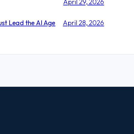
April 29, 2026
ust Lead the AI Age
April 28, 2026