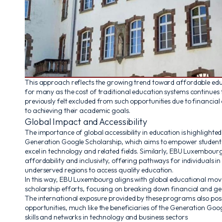
This approach reflects the growing trend toward affordable edu
for many as the cost of traditional education systems continues
previously felt excluded from such opportunities due to financia
to achieving their academic goals.
Global Impact and Accessibility
The importance of global accessibility in education is highlighted b
Generation Google Scholarship, which aims to empower student
excel in technology and related fields. Similarly, EBU Luxembourg
affordability and inclusivity, offering pathways for individuals i
underserved regions to access quality education.
In this way, EBU Luxembourg aligns with global educational move
scholarship efforts, focusing on breaking down financial and ge
The international exposure provided by these programs also pos
opportunities, much like the beneficiaries of the Generation Goo
skills and networks in technology and business sectors