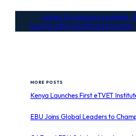
←
Limited Scholarships Available -E
Now for EBU’s Certificate Program
MORE POSTS
Kenya Launches First eTVET Institute
EBU Joins Global Leaders to Champi