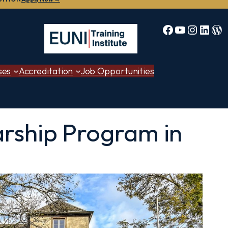
Facebook
YouTube
Instag
Linke
Bl
ses
Accreditation
Job Opportunities
arship Program in