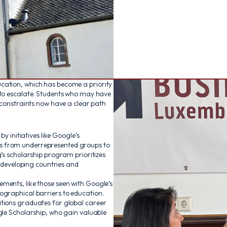
cation, which has become a priority
 to escalate. Students who may have
l constraints now have a clear path
y initiatives like Google’s
s from underrepresented groups to
’s scholarship program prioritizes
n developing countries and
ments, like those seen with Google’s
ographical barriers to education.
itions graduates for global career
gle Scholarship, who gain valuable