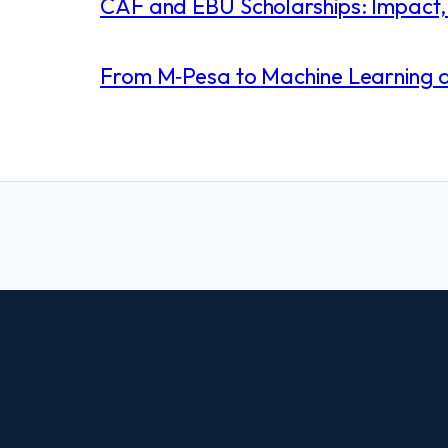
CAF and EBU Scholarships: Impact, 
From M‑Pesa to Machine Learning and