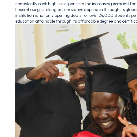
consistently rank high. In response to the increasing demand for
Luxembourg is taking an innovative approach through its globa
institution is not only opening doors for over 24,000 students p
education attainable through its affordable degree and certifica