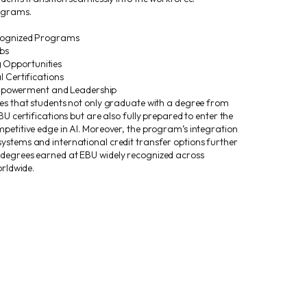
rograms.
ecognized Programs
bs
Opportunities
l Certifications
owerment and Leadership
res that students not only graduate with a degree from
BU certifications but are also fully prepared to enter the
petitive edge in AI. Moreover, the program’s integration
ystems and international credit transfer options further
 degrees earned at EBU widely recognized across
orldwide.