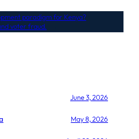
lopment paradigm for Kenya?
and voter fraud.
→
June 3, 2026
ca
May 8, 2026