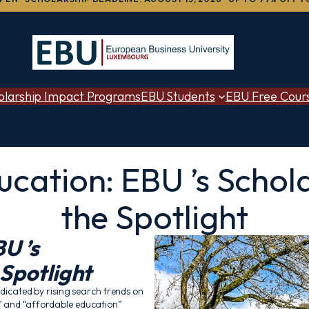
olarship Impact Programs
EBU Students
EBU Free Cour
cation: EBU ’s Schol
the Spotlight
U ’s
 Spotlight
ndicated by rising search trends on
s” and “affordable education”