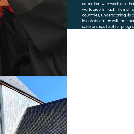
education with work or othe
worldwide. In fact, the insti
countries, underscoring its 
In collaboration with partne
scholarships to offer progra