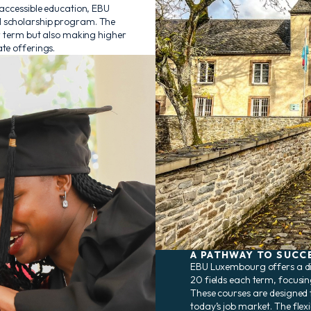
 accessible education, EBU
l scholarship program. The
er term but also making higher
te offerings.
A PATHWAY TO SUCC
EBU Luxembourg offers a di
20 fields each term, focusin
These courses are designed to
today’s job market. The flexi