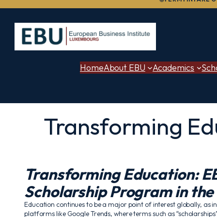
to
content
Home
About EBU
Academics
Sch
Transforming Edu
Transforming Education: EB
Scholarship Program in the
Education continues to be a major point of interest globally, as i
platforms like Google Trends, where terms such as “scholarship