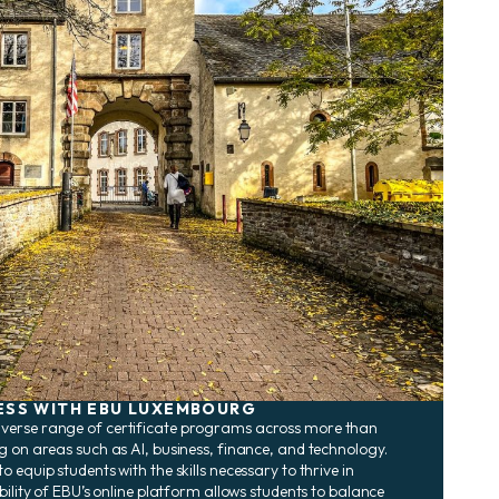
ESS WITH EBU LUXEMBOURG
verse range of certificate programs across more than
g on areas such as AI, business, finance, and technology.
 equip students with the skills necessary to thrive in
bility of EBU’s online platform allows students to balance