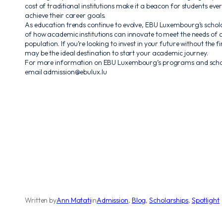
cost of traditional institutions make it a beacon for students eve
achieve their career goals.
As education trends continue to evolve, EBU Luxembourg’s scho
of how academic institutions can innovate to meet the needs of a
population. If you’re looking to invest in your future without the
may be the ideal destination to start your academic journey.
For more information on EBU Luxembourg’s programs and scholar
email admission@ebulux.lu
Written by
Ann Matati
in
Admission
, 
Blog
, 
Scholarships
, 
Spotlight