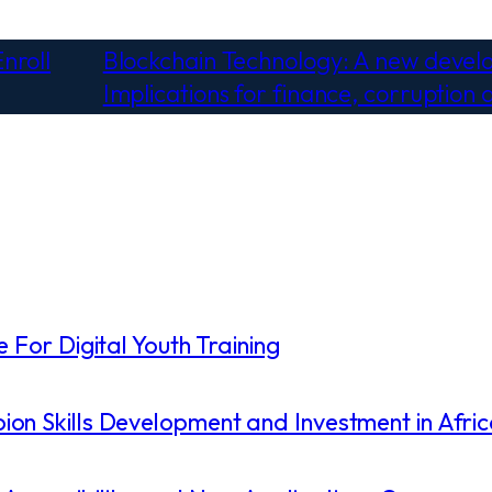
nroll
Blockchain Technology: A new deve
Implications for finance, corruption 
 For Digital Youth Training
on Skills Development and Investment in Afri