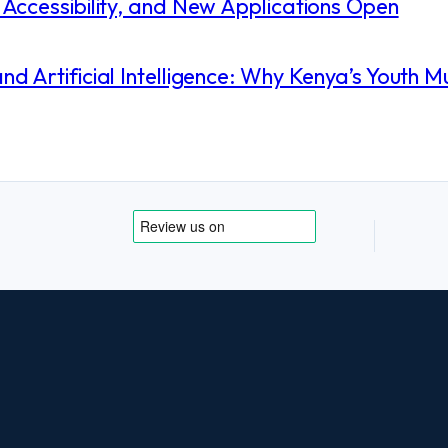
Accessibility, and New Applications Open
 Artificial Intelligence: Why Kenya’s Youth M