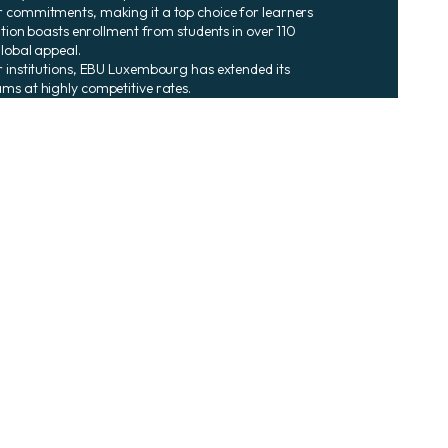
r commitments, making it a top choice for learners
tution boasts enrollment from students in over 110
global appeal.
r institutions, EBU Luxembourg has extended its
ms at highly competitive rates.