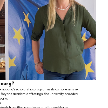
ourg?
embourg’s scholarship program is its comprehensive
 Beyond academic offerings, the university provides:
works.
.
udents transition seamlessly into the workforce.