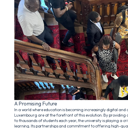
A Promising Future
In a world where education is becoming increasingly digital and d
Luxembourg are at the forefront of this evolution. By providing
to thousands of students each year, the university is playing a cri
learning. Its partnerships and commitment to offering high-quali