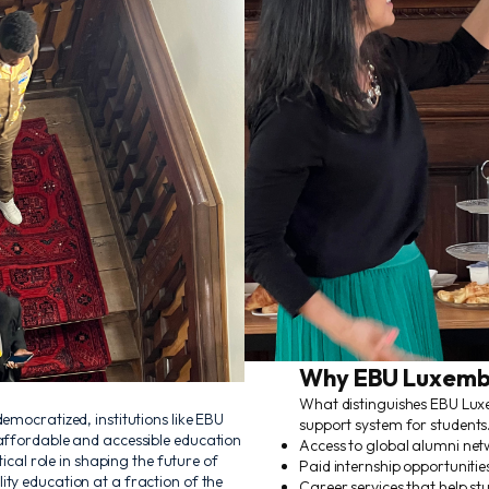
Why EBU Luxemb
What distinguishes EBU Lux
emocratized, institutions like EBU
support system for students.
 affordable and accessible education
Access to global alumni net
tical role in shaping the future of
Paid internship opportunities
ty education at a fraction of the
Career services that help st