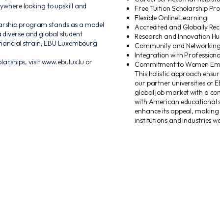
rywhere looking to upskill and
Free Tuition Scholarship P
Flexible Online Learning
larship program stands as a model
Accredited and Globally R
 diverse and global student
Research and Innovation Hu
 financial strain, EBU Luxembourg
Community and Networking 
Integration with Professiona
ships, visit www.ebulux.lu or
Commitment to Women Emp
This holistic approach ensu
our partner universities or E
global job market with a com
with American educational s
enhance its appeal, making
institutions and industries w